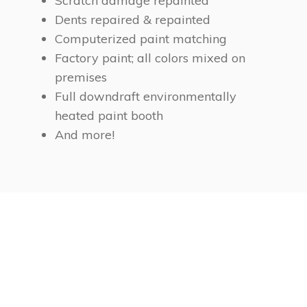
Scratch damage repainted
Dents repaired & repainted
Computerized paint matching
Factory paint; all colors mixed on
premises
Full downdraft environmentally
heated paint booth
And more!
Car Collision Auto Body
Repainting. 100%
Accuracy Color Matching.