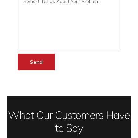
What Our Customers Have
to Say