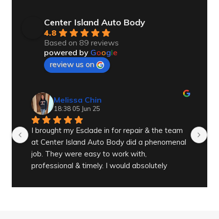
Center Island Auto Body
4.8
Based on 89 reviews
powered by
G
o
o
g
l
e
review us on
Melissa Chin
18:38 05 Jun 25
I brought my Esclade in for repair & the team 
Gr
at Center Island Auto Body did a phenomenal 
job. They were easy to work with, 
professional & timely. I would absolutely 
recommend them to anyone needing work on 
any of their vehicles.