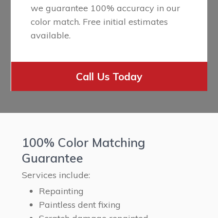
we guarantee 100% accuracy in our
color match. Free initial estimates
available.
Call Us Today
100% Color Matching
Guarantee
Services include:
Repainting
Paintless dent fixing