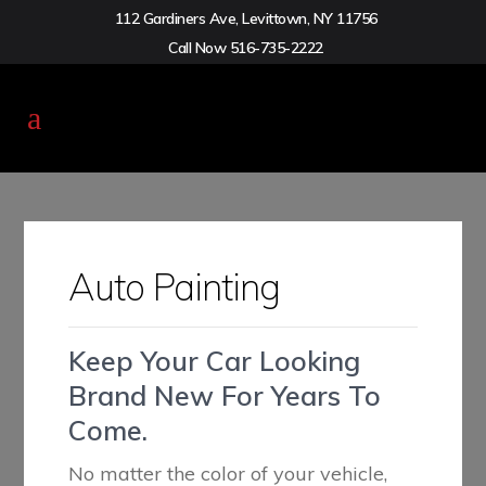
112 Gardiners Ave, Levittown, NY 11756
Call Now
516-735-2222
Auto Painting
Keep Your Car Looking
Brand New For Years To
Come.
No matter the color of your vehicle,