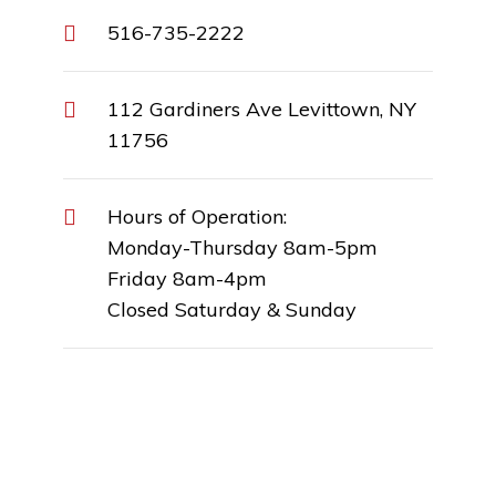
516-735-2222
112 Gardiners Ave Levittown, NY
11756
Hours of Operation:
Monday-Thursday 8am-5pm
Friday 8am-4pm
Closed Saturday & Sunday