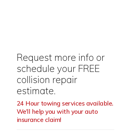
Call Today For Your FREE
Auto Repair Estimate.
Request more info or
schedule your FREE
collision repair
estimate.
24 Hour towing services available.
We’ll help you with your auto
insurance claim!